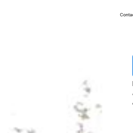
Us
Home
Kennels
About Us
Blog
Conta
 security with
 requirements.
kennels, they
.