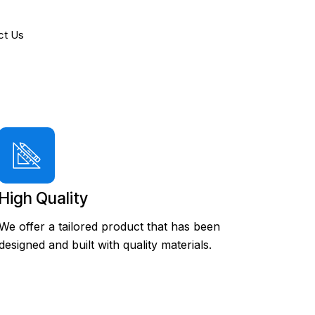
ct Us
High Quality
We offer a tailored product that has been
designed and built with quality materials.