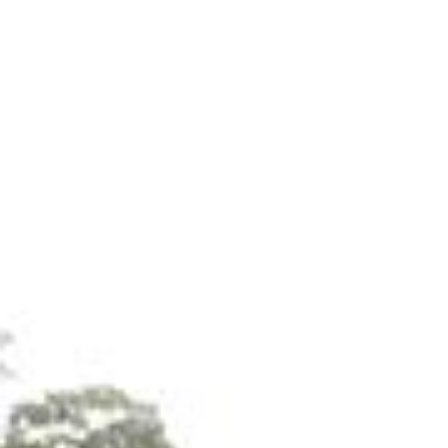
Call 
Storage Sheds
Our storage sheds deliver strength, reliability, and
smooth, easy-clean surfaces and minimal upkeep
Crafted from the same premium materials as our 
significantly outlast traditional wooden alternatives