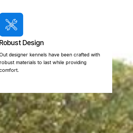
Robust Design
Out designer kennels have been crafted with
robust materials to last while providing
comfort.