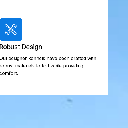
Robust Design
Out designer kennels have been crafted with
robust materials to last while providing
comfort.