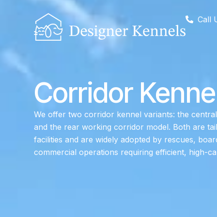
Call 
Corridor Kenne
We offer two corridor kennel variants: the central
and the rear working corridor model. Both are tai
facilities and are widely adopted by rescues, boa
commercial operations requiring efficient, high-ca