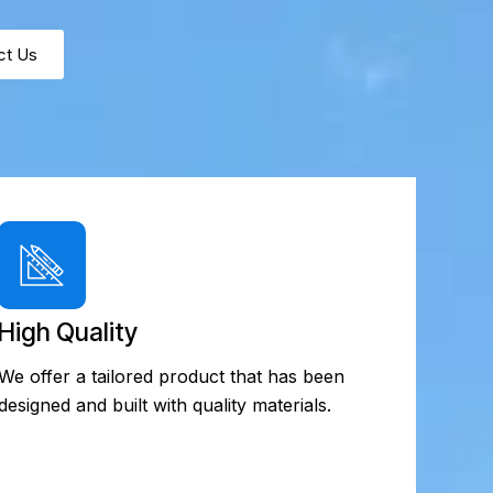
ct Us
High Quality
We offer a tailored product that has been
designed and built with quality materials.