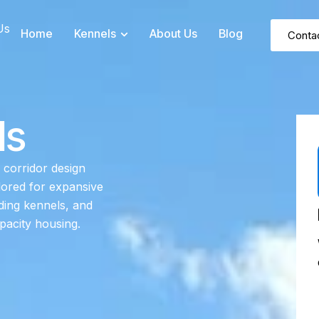
Us
Home
Kennels
About Us
Blog
Conta
ls
 corridor design
lored for expansive
rding kennels, and
pacity housing.